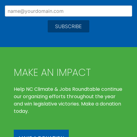
MAKE AN IMPACT
Help NC Climate & Jobs Roundtable continue
our organizing efforts throughout the year
and win legislative victories. Make a donation
today.