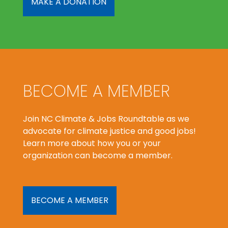
MAKE A DONATION
BECOME A MEMBER
Join NC Climate & Jobs Roundtable as we
advocate for climate justice and good jobs!
Learn more about how you or your
organization can become a member.
BECOME A MEMBER