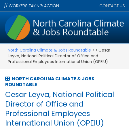
//
WORKERS TAKING ACTION
CONTACT US
North Carolina Climate & Jobs Roundtable
> > Cesar
Leyva, National Political Director of Office and
Professional Employees International Union (OPEIU)
NORTH CAROLINA CLIMATE & JOBS
ROUNDTABLE
Cesar Leyva, National Political
Director of Office and
Professional Employees
International Union (OPEIU)