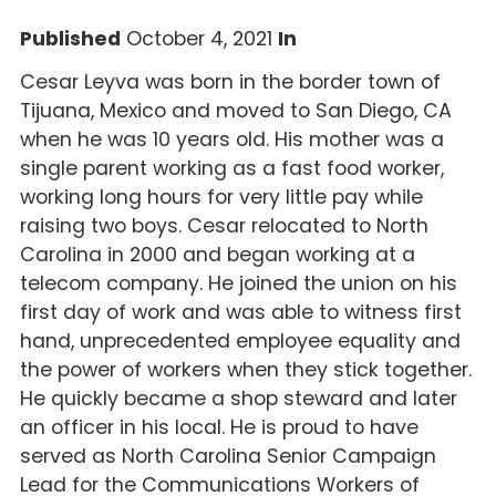
Published
October 4, 2021
In
Cesar Leyva was born in the border town of
Tijuana, Mexico and moved to San Diego, CA
when he was 10 years old. His mother was a
single parent working as a fast food worker,
working long hours for very little pay while
raising two boys. Cesar relocated to North
Carolina in 2000 and began working at a
telecom company. He joined the union on his
first day of work and was able to witness first
hand, unprecedented employee equality and
the power of workers when they stick together.
He quickly became a shop steward and later
an officer in his local. He is proud to have
served as North Carolina Senior Campaign
Lead for the Communications Workers of