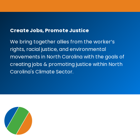
Create Jobs, Promote Justice
We bring together allies from the worker’s
rights, racial justice, and environmental
movements in North Carolina with the goals of
creating jobs & promoting justice within North
Carolina's Climate Sector.