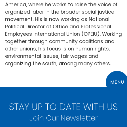
America, where he works to raise the voice of
organized labor in the broader social justice
movement. His is now working as National
Political Director of Office and Professional
Employees International Union (OPEIU). Working
together through community coalitions and
other unions, his focus is on human rights,
environmental issues, fair wages and
organizing the south, among many others.
MENU
STAY UP TO DATE WITH US
Join Our Newsletter