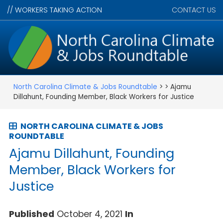
//
WORKERS TAKING ACTION
CONTACT US
North Carolina Climate & Jobs Roundtable
> > Ajamu
Dillahunt, Founding Member, Black Workers for Justice
NORTH CAROLINA CLIMATE & JOBS
ROUNDTABLE
Ajamu Dillahunt, Founding
Member, Black Workers for
Justice
Published
October 4, 2021
In