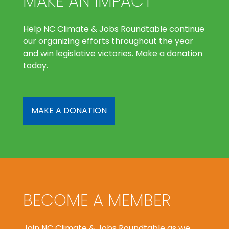
MAKE AN IMPACT
Help NC Climate & Jobs Roundtable continue
our organizing efforts throughout the year
and win legislative victories. Make a donation
today.
MAKE A DONATION
BECOME A MEMBER
Join NC Climate & Jobs Roundtable as we