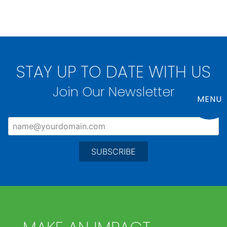
STAY UP TO DATE WITH US
Join Our Newsletter
MENU