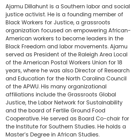
Ajamu Dillahunt is a Southern labor and social
justice activist. He is a founding member of
Black Workers for Justice, a grassroots
organization focused on empowering African-
American workers to become leaders in the
Black Freedom and labor movements. Ajamu
served as President of the Raleigh Area Local
of the American Postal Workers Union for 18
years, where he was also Director of Research
and Education for the North Carolina Council
of the APWU. His many organizational
affiliations include the Grassroots Global
Justice, the Labor Network for Sustainability
and the board of Fertile Ground Food
Cooperative. He served as Board Co-chair for
the Institute for Southern Studies. He holds a
Master’s Degree in African Studies.