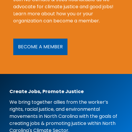
advocate for climate justice and good jobs!
Learn more about how you or your
organization can become a member.
BECOME A MEMBER
Create Jobs, Promote Justice
We bring together allies from the worker’s
rights, racial justice, and environmental
movements in North Carolina with the goals of
creating jobs & promoting justice within North
Carolina's Climate Sector.