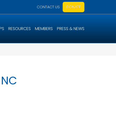
CONTACT US
DONATE
PS
RESOURCES
MEMBERS
PRESS & NEWS
, NC