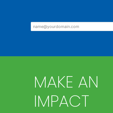
MAKE AN
IMPACT