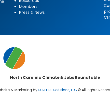
Resources
ome
Car
Members
pro
Press & News
Cli
North Carolina Climate & Jobs Roundtable
bsite & Marketing by
SUREFIRE Solutions, LLC
© All Rights Reser