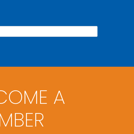
COME A
MBER