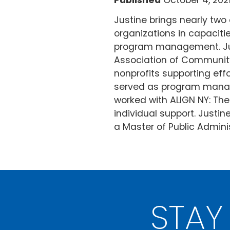
Published
October 4, 202
Justine brings nearly tw
organizations in capaciti
program management. Just
Association of Community
nonprofits supporting ef
served as program manager
worked with ALIGN NY: The
individual support. Justi
a Master of Public Adminis
STAY