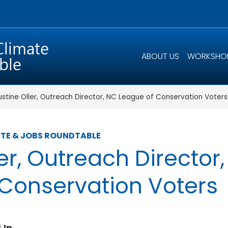
ABOUT US
WORKSHO
ustine Oller, Outreach Director, NC League of Conservation Voters
TE & JOBS ROUNDTABLE
ler, Outreach Director
Conservation Voters