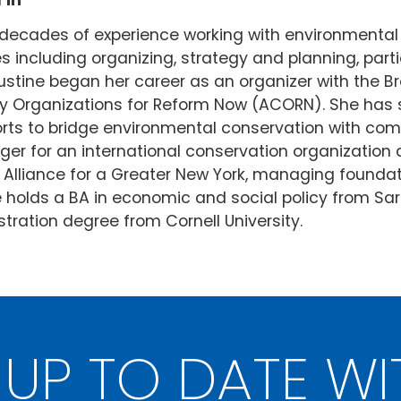
1
In
o decades of experience working with environmen
es including organizing, strategy and planning, par
ine began her career as an organizer with the Br
 Organizations for Reform Now (ACORN). She has s
forts to bridge environmental conservation with c
 for an international conservation organization an
 Alliance for a Greater New York, managing foundati
ne holds a BA in economic and social policy from S
tration degree from Cornell University.
 UP TO DATE WI