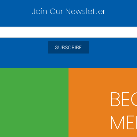
Join Our Newsletter
BE
ME