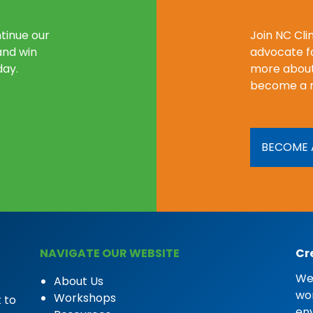
tinue our
Join NC Cl
and win
advocate fo
day.
more about
become a 
BECOME 
NAVIGATE OUR WEBSITE
Cr
We 
About Us
wor
Workshops
 to
en