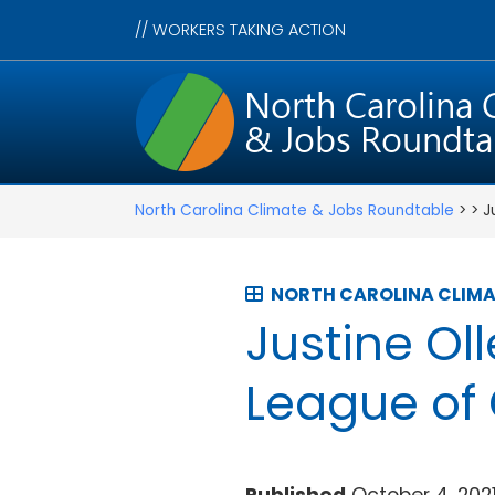
//
WORKERS TAKING ACTION
North Carolina Climate & Jobs Roundtable
> > J
NORTH CAROLINA CLIMA
Justine Ol
League of 