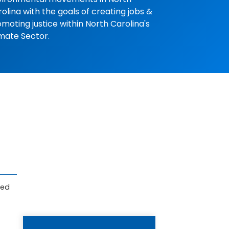
olina with the goals of creating jobs &
moting justice within North Carolina's
mate Sector.
ved