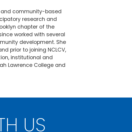
tal and community-based
ticipatory research and
ooklyn chapter of the
ince worked with several
ommunity development. She
d prior to joining NCLCV,
on, institutional and
arah Lawrence College and
TH US