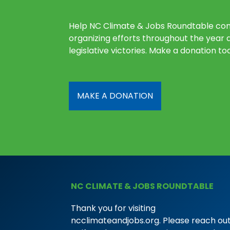
Help NC Climate & Jobs Roundtable con
organizing efforts throughout the year 
legislative victories. Make a donation to
MAKE A DONATION
NC CLIMATE & JOBS ROUNDTABLE
Thank you for visiting
ncclimateandjobs.org. Please reach out