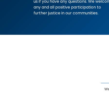
us if you have any questions. We welc
any and all positive participation to
further justice in our communities.
We