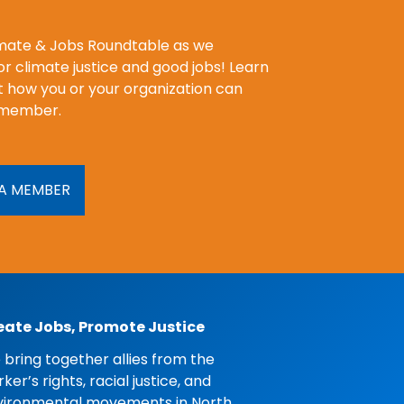
imate & Jobs Roundtable as we
r climate justice and good jobs! Learn
 how you or your organization can
member.
A MEMBER
eate Jobs, Promote Justice
bring together allies from the
ker’s rights, racial justice, and
vironmental movements in North