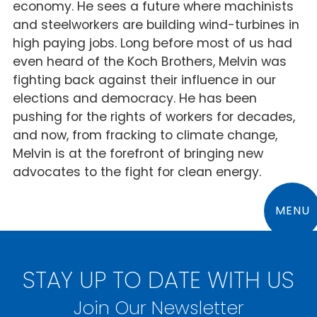
economy. He sees a future where machinists
and steelworkers are building wind-turbines in
high paying jobs. Long before most of us had
even heard of the Koch Brothers, Melvin was
fighting back against their influence in our
elections and democracy. He has been
pushing for the rights of workers for decades,
and now, from fracking to climate change,
Melvin is at the forefront of bringing new
advocates to the fight for clean energy.
MENU
STAY UP TO DATE WITH US
Join Our Newsletter