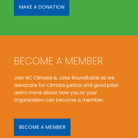
MAKE A DONATION
BECOME A MEMBER
Join NC Climate & Jobs Roundtable as we
advocate for climate justice and good jobs!
Learn more about how you or your
organization can become a member.
BECOME A MEMBER