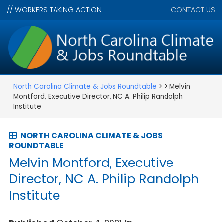
//
WORKERS TAKING ACTION
CONTACT US
North Carolina Climate & Jobs Roundtable
> > Melvin
Montford, Executive Director, NC A. Philip Randolph
Institute
NORTH CAROLINA CLIMATE & JOBS
ROUNDTABLE
Melvin Montford, Executive
Director, NC A. Philip Randolph
Institute