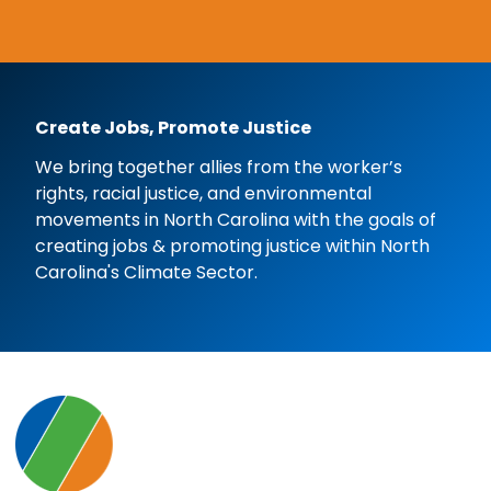
Create Jobs, Promote Justice
We bring together allies from the worker’s
rights, racial justice, and environmental
movements in North Carolina with the goals of
creating jobs & promoting justice within North
Carolina's Climate Sector.