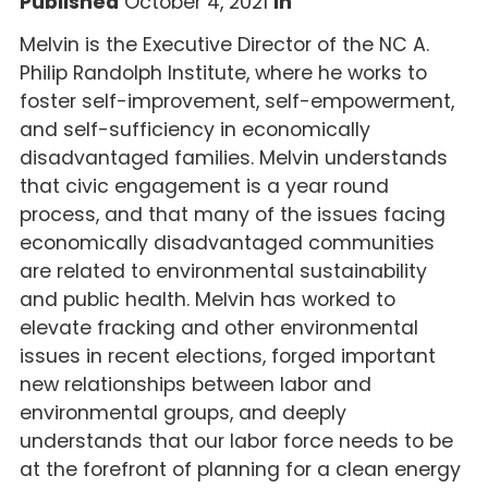
Published
October 4, 2021
In
Melvin is the Executive Director of the NC A.
Philip Randolph Institute, where he works to
foster self-improvement, self-empowerment,
and self-sufficiency in economically
disadvantaged families. Melvin understands
that civic engagement is a year round
process, and that many of the issues facing
economically disadvantaged communities
are related to environmental sustainability
and public health. Melvin has worked to
elevate fracking and other environmental
issues in recent elections, forged important
new relationships between labor and
environmental groups, and deeply
understands that our labor force needs to be
at the forefront of planning for a clean energy