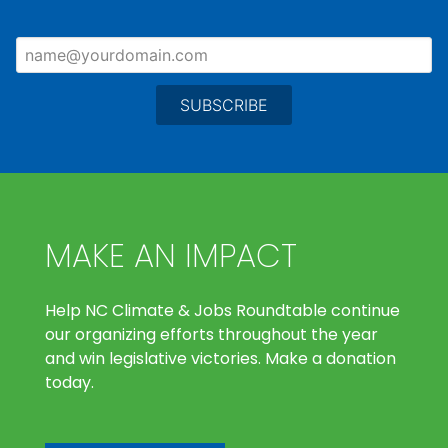
MAKE AN IMPACT
Help NC Climate & Jobs Roundtable continue
our organizing efforts throughout the year
and win legislative victories. Make a donation
today.