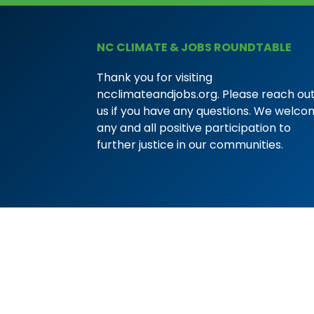
NC CLIMATE & JOBS ROUNDTABLE
Thank you for visiting
ncclimateandjobs.org. Please reach out
us if you have any questions. We welc
any and all positive participation to
further justice in our communities.