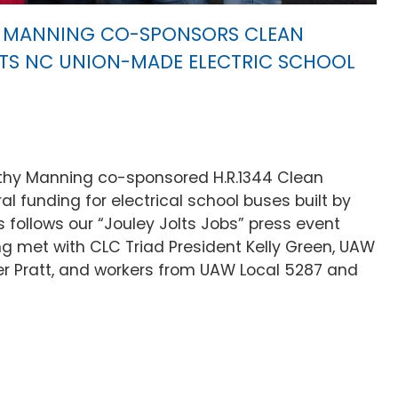
MANNING CO-SPONSORS CLEAN
TS NC UNION-MADE ELECTRIC SCHOOL
hy Manning co-sponsored H.R.1344 Clean
l funding for electrical school buses built by
is follows our “Jouley Jolts Jobs” press event
met with CLC Triad President Kelly Green, UAW
er Pratt, and workers from UAW Local 5287 and