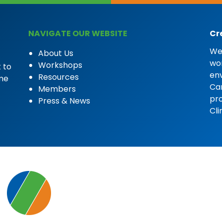
NAVIGATE OUR WEBSITE
Cr
We 
About Us
wor
Workshops
 to
en
Resources
ome
Car
Members
pro
Press & News
Cli