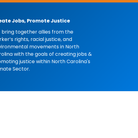
eate Jobs, Promote Justice
bring together allies from the
ker’s rights, racial justice, and
vironmental movements in North
olina with the goals of creating jobs &
moting justice within North Carolina's
mate Sector.