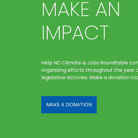
MAKE AN
IMPACT
Help NC Climate & Jobs Roundtable con
organizing efforts throughout the year 
legislative victories. Make a donation to
MAKE A DONATION