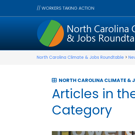
//
WORKERS TAKING ACTION
North Carolina Climate & Jobs Roundtable
>
Ne
NORTH CAROLINA CLIMATE & 
Articles in th
Category