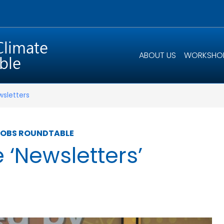
ABOUT US
WORKSHO
wsletters
JOBS ROUNDTABLE
e ‘Newsletters’