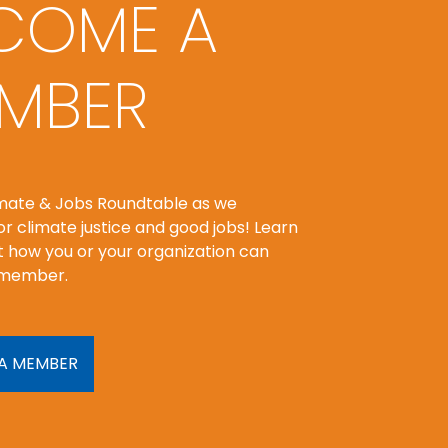
COME A
MBER
imate & Jobs Roundtable as we
r climate justice and good jobs! Learn
 how you or your organization can
member.
A MEMBER