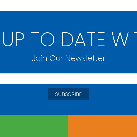
 UP TO DATE WI
Join Our Newsletter