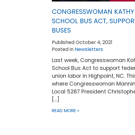
CONGRESSWOMAN KATHY 
SCHOOL BUS ACT, SUPPOR
BUSES
Published October 4, 2021
Posted in
Newsletters
Last week, Congresswoman Kat
School Bus Act to support federa
union labor in Highpoint, NC. Th
where Congresswoman Manning 
Local 5287 President Christoph
[…]
READ MORE »