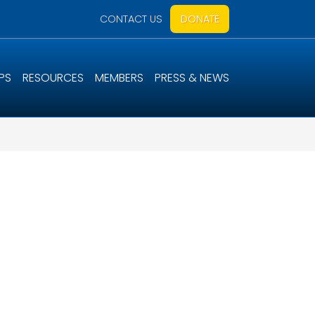
CONTACT US
DONATE
PS
RESOURCES
MEMBERS
PRESS & NEWS