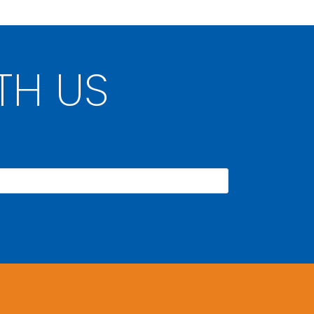
TH US