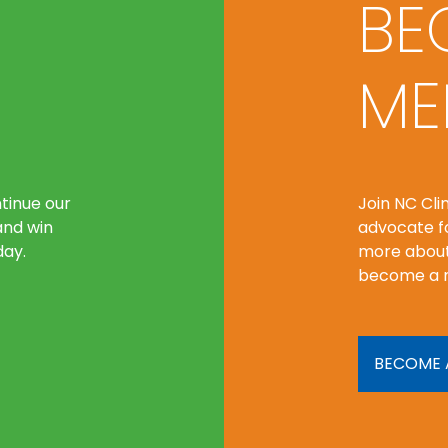
BE
ME
tinue our
Join NC Cl
and win
advocate fo
day.
more about
become a 
BECOME 