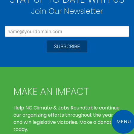
Join Our Newsletter
MAKE AN IMPACT
Help NC Climate & Jobs Roundtable continue
our organizing efforts throughout the year
MENU
and win legislative victories. Make a donation
today.