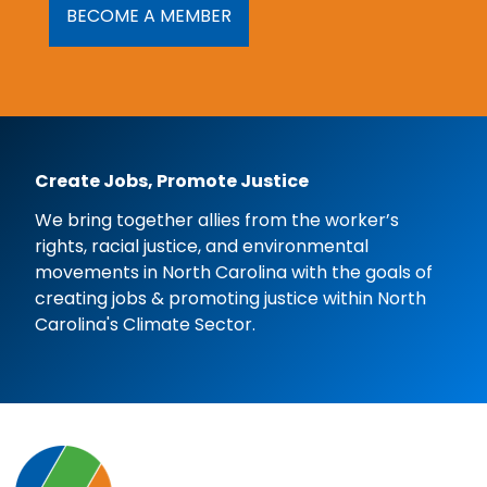
BECOME A MEMBER
Create Jobs, Promote Justice
We bring together allies from the worker’s
rights, racial justice, and environmental
movements in North Carolina with the goals of
creating jobs & promoting justice within North
Carolina's Climate Sector.