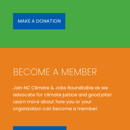
MAKE A DONATION
BECOME A MEMBER
Join NC Climate & Jobs Roundtable as we
advocate for climate justice and good jobs!
Learn more about how you or your
organization can become a member.