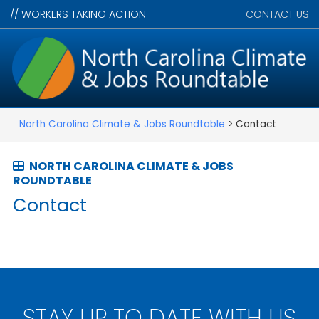
//
WORKERS TAKING ACTION
CONTACT US
North Carolina Climate & Jobs Roundtable
> Contact
NORTH CAROLINA CLIMATE & JOBS
ROUNDTABLE
Contact
STAY UP TO DATE WITH US